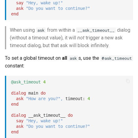
say
"Hey, wake up!"
ask
"Do you want to continue?"
end
When using
from within a
dialog
ask
__ask_timeout__
(without a timeout value), it will
not
trigger a new ask
timeout dialog, but that ask will block infinitely.
To set a global timeout on
all
s, use the
ask
@ask_timeout
constant:
@ask_timeout
4
dialog
 main 
do
ask
"How are you?"
,
 timeout: 
4
end
dialog
 __ask_timeout__ 
do
say
"Hey, wake up!"
ask
"Do you want to continue?"
end