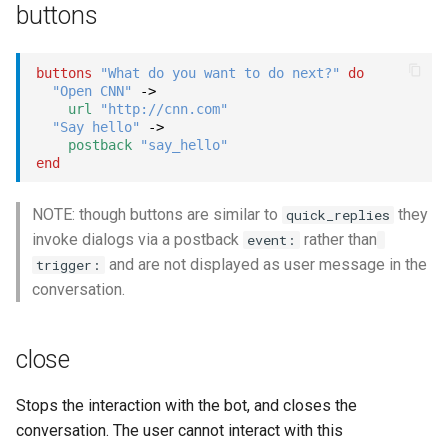
buttons
buttons
"What do you want to do next?"
do
"Open CNN"
->
url
"http://cnn.com"
"Say hello"
->
postback
"say_hello"
end
NOTE: though buttons are similar to
they
quick_replies
invoke dialogs via a postback
rather than
event:
and are not displayed as user message in the
trigger:
conversation.
close
Stops the interaction with the bot, and closes the
conversation. The user cannot interact with this