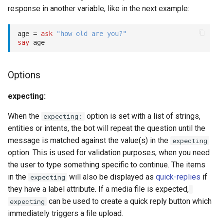
s
response in another variable, like in the next example:
Key-value database
Customization
REST API
Client SDKs
prepend_quick_replies:
Microsoft CLU
Tags
e
age 
=
ask
"how old are you?"
Large Language Model (LLM)
Code editor tips
Slack
timeout:
The Message object
Testing bots
a
say
r
List (array)
Telegram
max_unknown:
The NLP pipeline
Web-specific events
Options
c
Locale
Telephony
max_no_input:
h
expecting:
Map
Web widget
no_input_timeout:
i
When the
option is set with a list of strings,
expecting:
entities or intents, the bot will repeat the question until the
n
Miscellaneous
Whatsapp
record:
message is matched against the value(s) in the
expecting
g
option. This is used for validation purposes, when you need
Notes
speech_hints:
the user to type something specific to continue. The items
in the
will also be displayed as
quick-replies
if
expecting
Numeric
training_labels:
they have a label attribute. If a media file is expected,
can be used to create a quick reply button which
expecting
assert
Planning
immediately triggers a file upload.