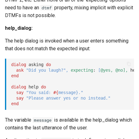
redirect
need to have an
property, mixing implicit with explicit
dtmf
DTMFs is not possible.
Redirect options
help_dialog:
remember / forget
The help dialog is invoked when a user enters something
that does not match the expected input:
reset
reset_once
dialog
 asking 
do
ask
"Did you laugh?"
,
expecting
: 
[
@yes,
@no],
end
say
dialog
 help 
do
say
"You said: 
#{
message
}
."
Message formatting
say
"Please answer yes or no instead."
end
Tooltips
The variable
is available in the help_dialog which
message
Message formatting for
contains the last utterance of the user.
voice actions