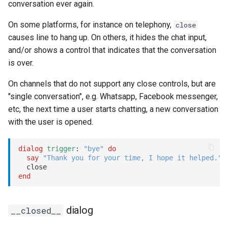
conversation ever again.
On some platforms, for instance on telephony,
close
causes line to hang up. On others, it hides the chat input,
and/or shows a control that indicates that the conversation
is over.
On channels that do not support any close controls, but are
"single conversation", e.g. Whatsapp, Facebook messenger,
etc, the next time a user starts chatting, a new conversation
with the user is opened.
dialog
trigger
: 
"bye"
do
say
"Thank you for your time, I hope it helped."
end
dialog
__closed__