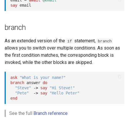
email 
=
await
@email
say
branch
As an extended version of the
statement,
if
branch
allows you to switch over multiple conditions. As soon as
the first condition matches, the corresponding block is
invoked, while the other blocks are skipped.
ask
"What is your name?"
branch
 answer 
do
"Steve"
->
say
"Hi Steve!"
"Pete"
->
say
"Hello Peter"
end
See the full
Branch reference