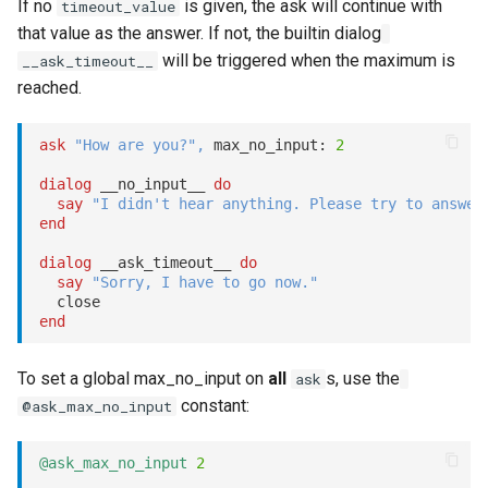
If no
is given, the ask will continue with
timeout_value
that value as the answer. If not, the builtin dialog
will be triggered when the maximum is
__ask_timeout__
reached.
ask
"How are you?"
,
 max_no_input: 
2
dialog
 __no_input__ 
do
say
"I didn't hear anything. Please try to answer
end
dialog
 __ask_timeout__ 
do
say
"Sorry, I have to go now."
end
To set a global max_no_input on
all
s, use the
ask
constant:
@ask_max_no_input
@ask_max_no_input
2