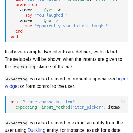
branch
do
Close
    answer 
==
@yes
->
say
"You laughed!"
Fatal
    answer 
==
@no
->
say
"Apparently you did not laugh."
end
Template
end
Input method
In above example, two intents are defined, with a label.
These labels will be shown when the intents are given to
Tool call
the
clause of the ask.
expecting
LLM
can also be used to present a specialized
input
expecting
widget
or form control to the user.
Mocks
ask
"Please choose an item"
,
fatal
expecting
: 
input_method
(
"item_picker"
,
 items: 
[
"O
goto
can also be used to extract an entity from the
expecting
user using
Duckling
entity, for instance, to ask for a date: