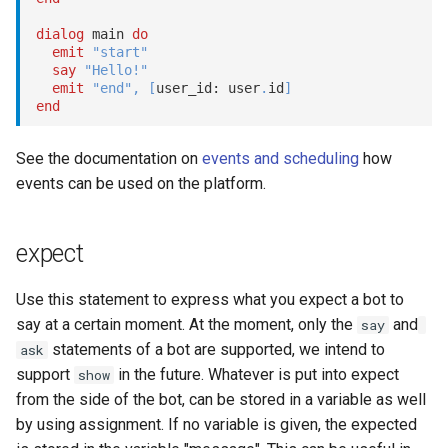
dialog
 main 
do
emit
"start"
say
"Hello!"
emit
"end"
,
[
user_id: user
.
id
]
end
See the documentation on
events and scheduling
how
events can be used on the platform.
expect
Use this statement to express what you expect a bot to
say at a certain moment. At the moment, only the
and
say
statements of a bot are supported, we intend to
ask
support
in the future. Whatever is put into expect
show
from the side of the bot, can be stored in a variable as well
by using assignment. If no variable is given, the expected