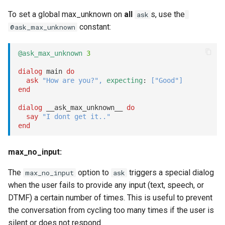
To set a global max_unknown on
all
s, use the
ask
constant:
@ask_max_unknown
@ask_max_unknown
3
dialog
 main 
do
ask
"How are you?"
,
expecting
: 
[
"Good"
]
end
dialog
 __ask_max_unknown__ 
do
say
"I dont get it.."
end
max_no_input:
The
option to
triggers a special dialog
max_no_input
ask
when the user fails to provide any input (text, speech, or
DTMF) a certain number of times. This is useful to prevent
the conversation from cycling too many times if the user is
silent or does not respond.