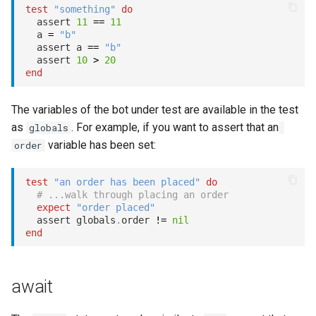
test
"something"
do
  assert 
11
==
11
  a 
=
"b"
  assert a 
==
"b"
  assert 
10
>
20
end
The variables of the bot under test are available in the test
as
. For example, if you want to assert that an
globals
variable has been set:
order
test
"an order has been placed"
do
# ...walk through placing an order
expect
"order placed"
  assert globals
.
order 
!=
nil
end
await