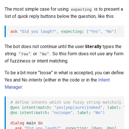
await
Show
The most simple case for using
is to present a
expecting
list of quick reply buttons below the question, like this:
branch
String
ask
"Did you laugh?"
,
expecting
: 
[
"Yes"
,
"No"
]
buttons
Type introspection
The bot does not continue until the user
literally
types the
close
XML
string
or
. So this form does not use any form
"Yes"
"No"
of fuzziness or intent matching.
__closed__ dialog
To be a bit more "loose" in what is accepted, you can define
__closed__ task
Yes and No
intents
(either in the code or in the
Intent
Manager
:
continue
# define intents which use fuzzy string matching.
emit
@yes
intent
(
match
: 
"yes|yep|sure|indeed"
,
label
: 
"Y
@no
intent
(
match
: 
"no|nope"
,
label
: 
"No"
)
expect
dialog
 main 
do
ask
"Did you laugh?"
,
expecting
: 
[
@yes,
@no]