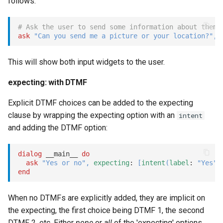
follows:
perform
# Ask the user to send some information about thems
Options
ask
"Can you send me a picture or your location?"
,
dynamic:
This will show both input widgets to the user.
expecting: with DTMF
prompt
Explicit DTMF choices can be added to the expecting
Options
clause by wrapping the expecting option with an
intent
and adding the DTMF option:
quick_replies_mode:
dialog
 __main__ 
do
dialog:
ask
"Yes or no"
,
expecting
: 
[
intent
(
label
: 
"Yes"
,
end
random
When no DTMFs are explicitly added, they are implicit on
react
the expecting, the first choice being DTMF 1, the second
DTMF 2, etc. Either
none
or
all
of the 'expecting' options