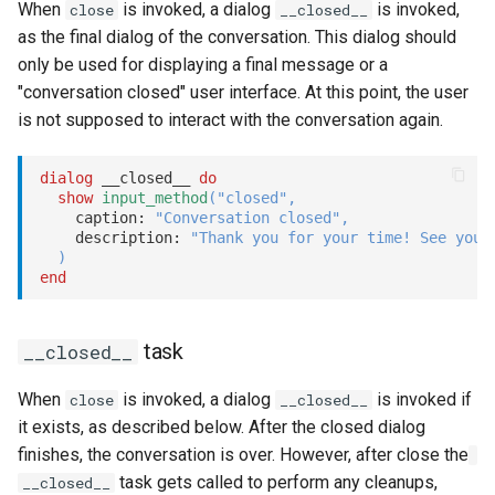
When
is invoked, a dialog
is invoked,
close
__closed__
as the final dialog of the conversation. This dialog should
only be used for displaying a final message or a
"conversation closed" user interface. At this point, the user
is not supposed to interact with the conversation again.
dialog
 __closed__ 
do
show
input_method
(
"closed"
,
    caption: 
"Conversation closed"
,
    description: 
"Thank you for your time! See you 
)
end
task
__closed__
When
is invoked, a dialog
is invoked if
close
__closed__
it exists, as described below. After the closed dialog
finishes, the conversation is over. However, after close the
task gets called to perform any cleanups,
__closed__