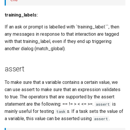
training_labels:
If an ask or prompt is labelled with `training_label:``, then
any messages in response to that interaction are tagged
with that training_label, even if they end up triggering
another dialog (match_global).
assert
To make sure that a variable contains a certain value, we
can use assert to make sure that an expression validates
to true. The operators that are supported by the assert
statement are the following: == != > < <= >=.
is
assert
mainly useful for testing
s. If a task sets the value of
task
a variable, this value can be asserted using
.
assert