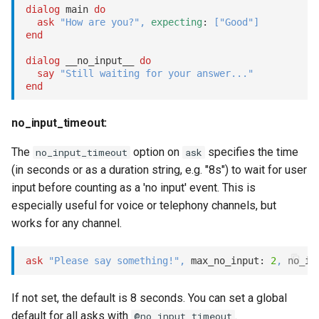
dialog
 main 
do
ask
"How are you?"
,
expecting
: 
[
"Good"
]
end
dialog
 __no_input__ 
do
say
"Still waiting for your answer..."
end
no_input_timeout:
The
option on
specifies the time
no_input_timeout
ask
(in seconds or as a duration string, e.g. "8s") to wait for user
input before counting as a 'no input' event. This is
especially useful for voice or telephony channels, but
works for any channel.
ask
"Please say something!"
,
 max_no_input: 
2
,
 no_in
If not set, the default is 8 seconds. You can set a global
default for all asks with
.
@no_input_timeout