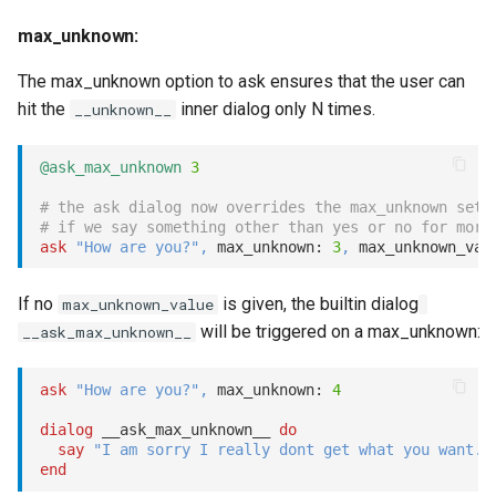
max_unknown:
The max_unknown option to ask ensures that the user can
hit the
inner dialog only N times.
__unknown__
@ask_max_unknown
3
# the ask dialog now overrides the max_unknown set 
# if we say something other than yes or no for more
ask
"How are you?"
,
 max_unknown: 
3
,
 max_unknown_val
If no
is given, the builtin dialog
max_unknown_value
will be triggered on a max_unknown:
__ask_max_unknown__
ask
"How are you?"
,
 max_unknown: 
4
dialog
 __ask_max_unknown__ 
do
say
"I am sorry I really dont get what you want."
end