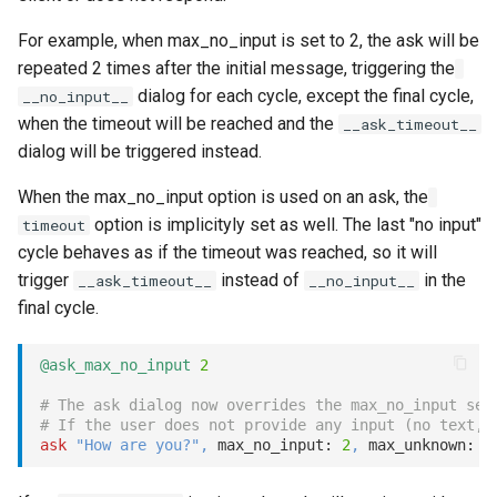
For example, when max_no_input is set to 2, the ask will be
repeated 2 times after the initial message, triggering the
dialog for each cycle, except the final cycle,
__no_input__
when the timeout will be reached and the
__ask_timeout__
dialog will be triggered instead.
When the max_no_input option is used on an ask, the
option is implicityly set as well. The last "no input"
timeout
cycle behaves as if the timeout was reached, so it will
trigger
instead of
in the
__ask_timeout__
__no_input__
final cycle.
@ask_max_no_input
2
# The ask dialog now overrides the max_no_input set
# If the user does not provide any input (no text, 
ask
"How are you?"
,
 max_no_input: 
2
,
 max_unknown: 
3