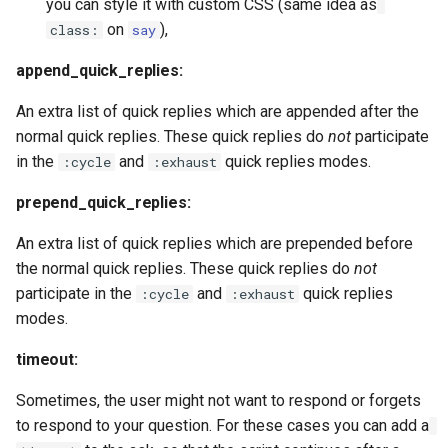
you can style it with custom CSS (same idea as
on
),
class:
say
append_quick_replies:
An extra list of quick replies which are appended after the
normal quick replies. These quick replies do
not
participate
in the
and
quick replies modes.
:cycle
:exhaust
prepend_quick_replies:
An extra list of quick replies which are prepended before
the normal quick replies. These quick replies do
not
participate in the
and
quick replies
:cycle
:exhaust
modes.
timeout:
Sometimes, the user might not want to respond or forgets
to respond to your question. For these cases you can add a