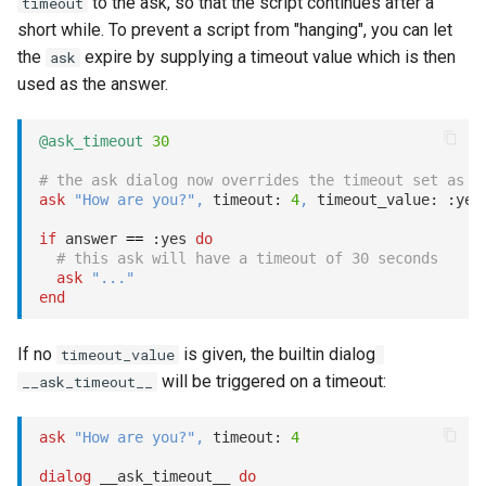
to the ask, so that the script continues after a
timeout
short while. To prevent a script from "hanging", you can let
the
expire by supplying a timeout value which is then
ask
used as the answer.
@ask_timeout
30
# the ask dialog now overrides the timeout set as a
ask
"How are you?"
,
 timeout: 
4
,
 timeout_value: 
:yes
if
 answer 
==
:yes
do
# this ask will have a timeout of 30 seconds
ask
"..."
end
If no
is given, the builtin dialog
timeout_value
will be triggered on a timeout:
__ask_timeout__
ask
"How are you?"
,
 timeout: 
4
dialog
 __ask_timeout__ 
do