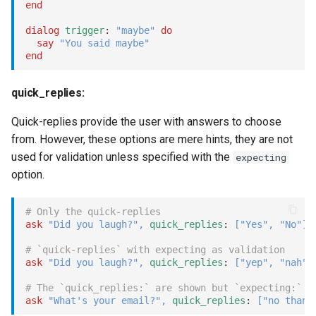
end
unset
dialog
trigger
: 
"maybe"
do
say
"You said maybe"
mock
end
Examples
quick_replies:
unmock
Quick-replies provide the user with answers to choose
from. However, these options are mere hints, they are not
Examples
used for validation unless specified with the
expecting
option.
break
# Only the quick-replies
dial
ask
"Did you laugh?"
,
quick_replies
: 
[
"Yes"
,
"No"
]
# `quick-replies` with expecting as validation
prefix:
ask
"Did you laugh?"
,
quick_replies
: 
[
"yep"
,
"nah"
]
dial_bridge
# The `quick_replies:` are shown but `expecting:` i
ask
"What's your email?"
,
quick_replies
: 
[
"no thank