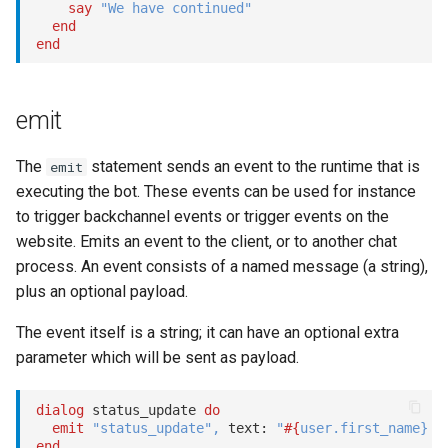
say
"We have continued"
end
end
emit
The
statement sends an event to the runtime that is
emit
executing the bot. These events can be used for instance
to trigger backchannel events or trigger events on the
website. Emits an event to the client, or to another chat
process. An event consists of a named message (a string),
plus an optional payload.
The event itself is a string; it can have an optional extra
parameter which will be sent as payload.
dialog
 status_update 
do
emit
"status_update"
,
 text: 
"
#{
user
.
first_name
}
 s
end