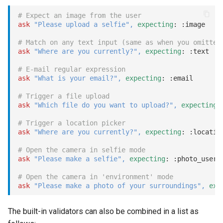
with:
# Expect an image from the user
ask
"Please upload a selfie"
,
expecting
: 
:image
message:
# Match on any text input (same as when you omitted
Invoke dialog with message
ask
"Where are you currently?"
,
expecting
: 
:text
trigger, resetting the stack
# E-mail regular expression
ask
"What is your email?"
,
expecting
: 
:email
event:
# Trigger a file upload
ask
"Which file do you want to upload?"
,
expecting
:
attachment:
# Trigger a location picker
ask
"Where are you currently?"
,
expecting
: 
:locatio
location:
# Open the camera in selfie mode
ask
"Please make a selfie"
,
expecting
: 
:photo_user
log
# Open the camera in 'environment' mode
once
ask
"Please make a photo of your surroundings"
,
exp
pause
The built-in validators can also be combined in a list as