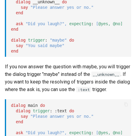
dialog
 __unknown__ 
do
switch_language
say
"Please answer yes or no."
end
switch_voice
ask
"Did you laugh?"
,
expecting
: 
[
@yes,
@no]
end
tag / untag
dialog
trigger
: 
"maybe"
do
say
"You said maybe"
end
test
Options
If you now answer the question with maybe, you will trigger
the dialog trigger "maybe" instead of the
. If
__unknown__
dialog:
you want to keep the resolving of triggers inside the dialog
where the ask is, you can use the
trigger.
:text
context:
dialog
 main 
do
type
dialog
trigger
: 
:text
do
say
"Please answer yes or no."
end
set
ask
"Did you laugh?"
,
expecting
: 
[
@yes,
@no]