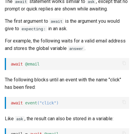
The
statement works similar to
, except that no
await
ask
prompt or quick replies are shown while awaiting.
The first argument to
is the argument you would
await
give to
in an ask.
expecting:
For example, the following waits for a valid email address
and stores the global variable
.
answer
await
@email
The following blocks until an event with the name "click"
has been fired:
await
event
(
"click"
)
Like
, the result can also be stored in a variable:
ask