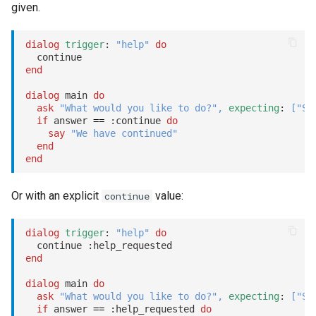
given.
dialog
trigger
: 
"help"
do
end
dialog
 main 
do
ask
"What would you like to do?"
,
expecting
: 
[
"Sl
if
 answer 
==
:continue
do
say
"We have continued"
end
end
Or with an explicit
value:
continue
dialog
trigger
: 
"help"
do
  continue 
:help_requested
end
dialog
 main 
do
ask
"What would you like to do?"
,
expecting
: 
[
"Sl
if
 answer 
==
:help_requested
do