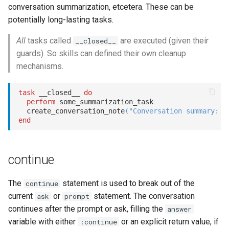
conversation summarization, etcetera. These can be
potentially long-lasting tasks.
All
tasks called
are executed (given their
__closed__
guards). So skills can defined their own cleanup
mechanisms.
task
 __closed__ 
do
perform
 some_summarization_task

  create_conversation_note
(
"Conversation summary: "
end
continue
The
statement is used to break out of the
continue
current
or
statement. The conversation
ask
prompt
continues after the prompt or ask, filling the
answer
variable with either
or an explicit return value, if
:continue