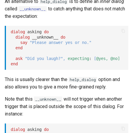
An alternative to
is to define an
inner dialog
help_dialog
Options
called
to catch anything that does not match
__unknown__
the expectation:
class:
dialog
 asking 
do
dialog
 __unknown__ 
do
as:
say
"Please answer yes or no."
end
as: :user
ask
"Did you laugh?"
,
expecting
: 
[
@yes,
@no]
end
typing_indicator:
This is usually clearer than the
option and
help_dialog
delay:
also allows you to give a more fine-grained reply.
show
Note that this
will not trigger when another
__unknown__
trigger that is placed outside the scope of this dialog. For
stop
instance:
submit
dialog
 asking 
do