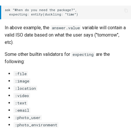
Options
ask "When do you need the package?",

dynamic:
In above example, the
variable will contain a
answer.value
with:
valid ISO date based on what the user says ("tomorrow",
etc).
:replace
Some other builtin validators for
are the
expecting
:reset
following:
:file
if
:image
:location
invoke
:video
:text
Options
:email
dynamic:
:photo_user
:photo_environment