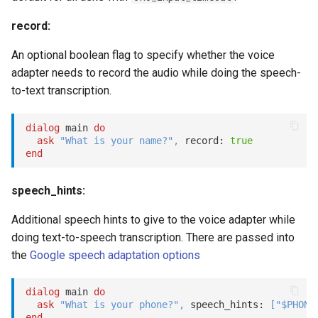
record:
An optional boolean flag to specify whether the voice
adapter needs to record the audio while doing the speech-
to-text transcription.
dialog
 main 
do
ask
"What is your name?"
,
 record: 
true
end
speech_hints:
Additional speech hints to give to the voice adapter while
doing text-to-speech transcription. There are passed into
the
Google speech adaptation options
dialog
 main 
do
ask
"What is your phone?"
,
 speech_hints: 
[
"$PHONE
end