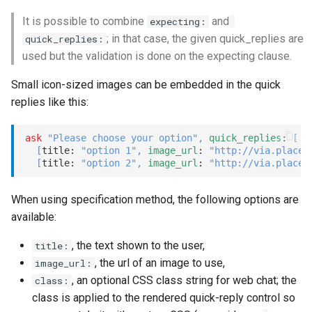
dial_cancel
It is possible to combine
and
expecting:
; in that case, the given quick_replies are
quick_replies:
refer
used but the validation is done on the expecting clause.
return
Small icon-sized images can be embedded in the quick
replies like this:
talk
ask
"Please choose your option"
,
quick_replies
: 
[
Options
[
title: 
"option 1"
,
image_url
: 
"http://via.placeh
[
title: 
"option 2"
,
image_url
: 
"http://via.placeh
Examples
When using specification method, the following options are
available:
, the text shown to the user,
title:
, the url of an image to use,
image_url:
, an optional CSS class string for web chat; the
class:
class is applied to the rendered quick-reply control so