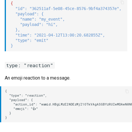
{
"id"
:
"362511af-5e08-45ce-8576-9bf4a374357e"
,
"payload"
:
{
"name"
:
"my_event"
,
"payload"
:
"hi"
,
}
,
"time"
:
"2021-04-12T13:00:20.682855Z"
,
"type"
:
"emit"
}
type: "reaction"
An emoji reaction to a message.
{

  "type": "reaction",

  "payload": {

    "action_id": "wamid.HBgLMzE2NDEzMjI1OTkVAgASGBYzRUIwMDAwN0N
    "emoji": "👍"

  }
