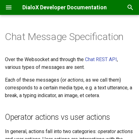
DialoX Developer Documentation
T
y
Chat Message Specification
Welcome
Getting Started
Additional
Introduction
Introduction
Operator actions vs user
Inbox
Introduction
Base bot
API integrations & secrets
Automatic translation
Content management
p
actions
storage
e
Getting Started
BML
Base encode/decode
Roles and permissions
Feature matrix
JS ChatBubble
Bubblescript integration
Data files
Filtering
Inbox commands
Over the Websocket and through the
Chat REST API
,
Common action fields
Chat coordination
t
various types of messages are sent.
Change log
Conditionals
Calendaring
AI & Language processing
E-mail
JS Host
Dialogflow
Flow defaults
Inbox scripting
o
Operator actions
Each of these messages (or
actions
Email handling
, as we call them)
Platform news
Dialogs
Date
Bot development
Facebook Messenger
JS Widget
corresponds to a certain media type, e.g. a text utterance, a
Intent management
Flows
Nudges
s
type: "text"
Events & scheduling
break, a typing indicator, an image, et cetera.
t
Functions
Grid (Enreach Contact)
Communication
Instagram
React Chat Component
LLM / ChatGPT support
Internationalization
Studio customization
a
type: "typing"
HTTP requests
Operator actions vs user actions
Input widgets
HTTP
Conversations and users
Microsoft Teams
LLM Knowledge bases
Skills and Apps
r
type: "location"
SMS notifications
In general, actions fall into two categories:
operator actions
t
MatchEngine
Inbox commands
Audio Transcriptions
Progressive Web App
LLM Tool calling
Storage