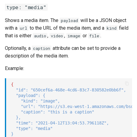
type: "media"
Shows a media item. The
will be a JSON object
payload
with a
to the URL of the media item, and a
field
url
kind
that is either
,
,
or
.
audio
video
image
file
Optionally, a
attribute can be set to provide a
caption
description of the media item.
Example:
{
"id"
:
"650cef6a-468e-4cd6-83c7-830582e0bb6f"
,
"payload"
:
{
"kind"
:
"image"
,
"url"
:
"https://s3.eu-west-1.amazonaws.com/bsqd
"caption"
:
"this is a caption"
}
,
"time"
:
"2021-04-12T13:04:53.796118Z"
,
"type"
:
"media"
}