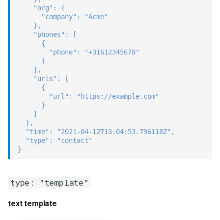
"org"
:
{
"company"
:
"Acme"
}
,
"phones"
:
[
{
"phone"
:
"+31612345678"
}
]
,
"urls"
:
[
{
"url"
:
"https://example.com"
}
]
}
,
"time"
:
"2021-04-12T13:04:53.796118Z"
,
"type"
:
"contact"
}
type: "template"
text template