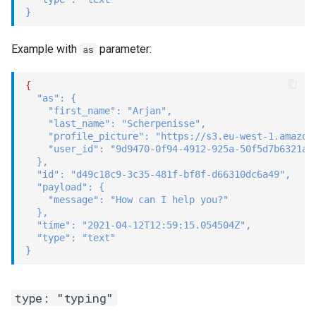
}
Example with
parameter:
as
{
"as"
:
{
"first_name"
:
"Arjan"
,
"last_name"
:
"Scherpenisse"
,
"profile_picture"
:
"https://s3.eu-west-1.amazon
"user_id"
:
"9d9470-0f94-4912-925a-50f5d7b6321a"
}
,
"id"
:
"d49c18c9-3c35-481f-bf8f-d66310dc6a49"
,
"payload"
:
{
"message"
:
"How can I help you?"
}
,
"time"
:
"2021-04-12T12:59:15.054504Z"
,
"type"
:
"text"
}
type: "typing"