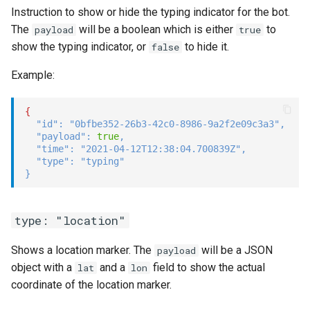
Instruction to show or hide the typing indicator for the bot.
The
will be a boolean which is either
to
payload
true
show the typing indicator, or
to hide it.
false
Example:
{
"id"
:
"0bfbe352-26b3-42c0-8986-9a2f2e09c3a3"
,
"payload"
:
true
,
"time"
:
"2021-04-12T12:38:04.700839Z"
,
"type"
:
"typing"
}
type: "location"
Shows a location marker. The
will be a JSON
payload
object with a
and a
field to show the actual
lat
lon
coordinate of the location marker.