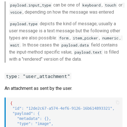
can be one of
,
or
payload.input_type
keyboard
touch
, depending on how the message was entered
voice
depicts the kind of message; usually a
payload.type
user message is a text message but the following other
types are also possible:
,
,
,
form
item_picker
numeric
. In those cases the
field contains
wait
payload.data
the input-method specific value;
is filled
payload.text
with a "rendered" version of the data.
type: "user_attachment"
An attachment as sent by the user.
{
"id"
:
"12de2c67-a574-4ef6-9126-16b614893321"
,
"payload"
:
{
"metadata"
:
{
}
,
"type"
:
"image"
,