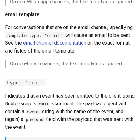
On non-Whatsapp channels, the text template is ignored
email template
For conversations that are on the email channel, specifying
will cause an email to be sent.
template_type: "email"
See the
email channel documentation
on the exact format
and fields of the email template.
On non-Email channels, the text template is ignored
type: "emit"
Indicates that an event has been emitted to the client, using
Bubblescript's
statement. The payload object will
emit
contain a
string with the name of the event, and
event
(again) a
field with the payload that was sent with
payload
the event.