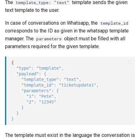
The
template sends the given
template_type: "text"
text template to the user.
In case of conversations on Whatsapp, the
template_id
corresponds to the ID as given in the whatsapp template
manager. The
object must be filled with all
parameters
parameters required for the given template.
{
"type"
:
"template"
,
"payload"
:
{
"template_type"
:
"text"
,
"template_id"
:
"ticketupdate1"
,
"parameters"
:
{
"1"
:
"Pete"
,
"2"
:
"12345"
}
}
}
The template must exist in the language the conversation is