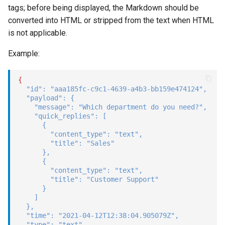
tags; before being displayed, the Markdown should be
converted into HTML or stripped from the text when HTML
is not applicable.
Example:
{
"id"
:
"aaa185fc-c9c1-4639-a4b3-bb159e474124"
,
"payload"
:
{
"message"
:
"Which department do you need?"
,
"quick_replies"
:
[
{
"content_type"
:
"text"
,
"title"
:
"Sales"
}
,
{
"content_type"
:
"text"
,
"title"
:
"Customer Support"
}
]
}
,
"time"
:
"2021-04-12T12:38:04.905079Z"
,
"type"
:
"text"