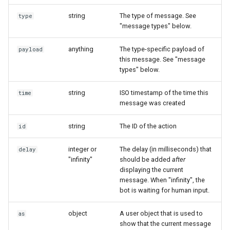
Show
string
The type of message. See
type
type: "user_attachment"
"message types" below.
String
type: "user_location"
anything
The type-specific payload of
payload
this message. See "message
Type introspection
types" below.
type: "user_event"
XML
string
ISO timestamp of the time this
time
message was created
string
The ID of the action
id
integer or
The delay (in milliseconds) that
delay
"infinity"
should be added
after
displaying the current
message. When "infinity", the
bot is waiting for human input.
object
A user object that is used to
as
show that the current message