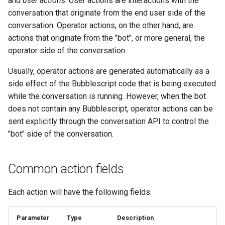
and
user actions
. User actions are interactions with the
type: "media"
s
conversation that originate from the end user side of the
Statements
Key-value database
Customization
REST API
Microsoft CLU
Tags
conversation. Operator actions, on the other hand, are
e
type: "location"
actions that originate from the "bot", or more general, the
Tasks
Large Language Model (LLM)
Code editor tips
Slack
The Message object
Testing bots
a
operator side of the conversation.
type: "contact"
r
UI elements
List (array)
Telegram
The NLP pipeline
Web-specific events
Usually, operator actions are generated automatically as a
type: "template"
c
side effect of the Bubblescript code that is being executed
Variables
Locale
Telephony
while the conversation is running. However, when the bot
h
text template
does not contain any Bubblescript, operator actions can be
Constants
Map
Web widget
i
sent explicitly through the conversation API to control the
email template
"bot" side of the conversation.
n
Schemas
Miscellaneous
Whatsapp
type: "emit"
g
Glossary
Notes
Common action fields
type: "reaction"
Examples
Numeric
Each action will have the following fields:
User actions
Tutorial
Planning
Parameter
Type
Description
type: "user_message"