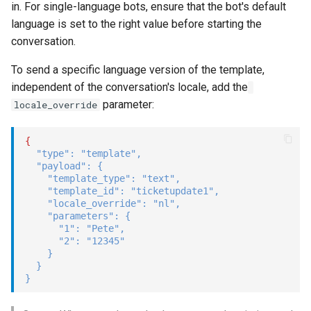
in. For single-language bots, ensure that the bot's default
language is set to the right value before starting the
conversation.
To send a specific language version of the template,
independent of the conversation's locale, add the
parameter:
locale_override
{
"type"
:
"template"
,
"payload"
:
{
"template_type"
:
"text"
,
"template_id"
:
"ticketupdate1"
,
"locale_override"
:
"nl"
,
"parameters"
:
{
"1"
:
"Pete"
,
"2"
:
"12345"
}
}
}