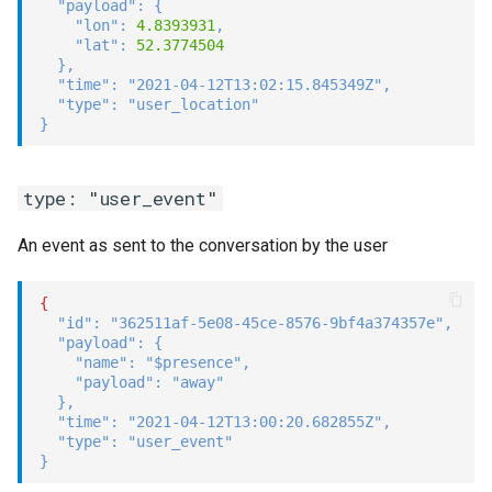
"payload"
:
{
"lon"
:
4.8393931
,
"lat"
:
52.3774504
}
,
"time"
:
"2021-04-12T13:02:15.845349Z"
,
"type"
:
"user_location"
}
type: "user_event"
An event as sent to the conversation by the user
{
"id"
:
"362511af-5e08-45ce-8576-9bf4a374357e"
,
"payload"
:
{
"name"
:
"$presence"
,
"payload"
:
"away"
}
,
"time"
:
"2021-04-12T13:00:20.682855Z"
,
"type"
:
"user_event"
}