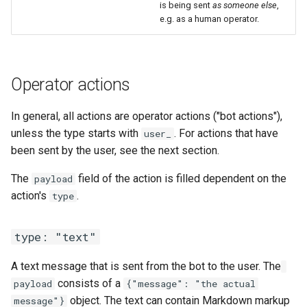
is being sent
as someone else
,
e.g. as a human operator.
Operator actions
In general, all actions are operator actions ("bot actions"),
unless the type starts with
. For actions that have
user_
been sent by the user, see the next section.
The
field of the action is filled dependent on the
payload
action's
.
type
type: "text"
A text message that is sent from the bot to the user. The
consists of a
payload
{"message": "the actual
object. The text can contain Markdown markup
message"}