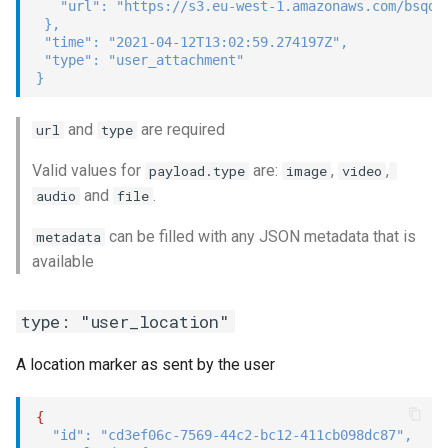
"url"
:
"https://s3.eu-west-1.amazonaws.com/bsqd-
}
,
"time"
:
"2021-04-12T13:02:59.274197Z"
,
"type"
:
"user_attachment"
}
and
are required
url
type
Valid values for
are:
,
,
payload.type
image
video
and
.
audio
file
can be filled with any JSON metadata that is
metadata
available
type: "user_location"
A location marker as sent by the user
{
"id"
:
"cd3ef06c-7569-44c2-bc12-411cb098dc87"
,