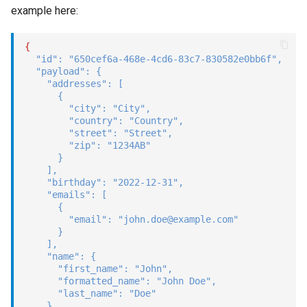
example here:
{
"id"
:
"650cef6a-468e-4cd6-83c7-830582e0bb6f"
,
"payload"
:
{
"addresses"
:
[
{
"city"
:
"City"
,
"country"
:
"Country"
,
"street"
:
"Street"
,
"zip"
:
"1234AB"
}
]
,
"birthday"
:
"2022-12-31"
,
"emails"
:
[
{
"email"
:
"john.doe@example.com"
}
]
,
"name"
:
{
"first_name"
:
"John"
,
"formatted_name"
:
"John Doe"
,
"last_name"
:
"Doe"
}
,