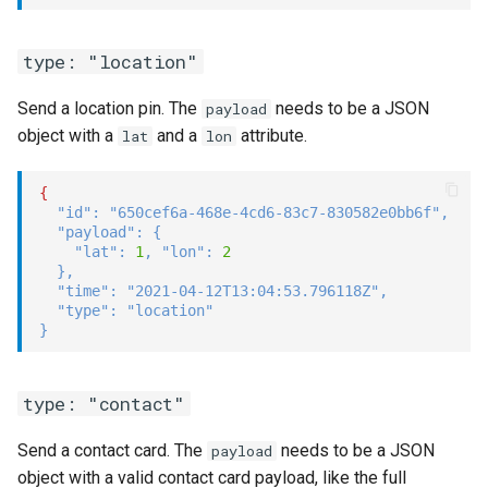
type: "location"
Send a location pin. The
needs to be a JSON
payload
object with a
and a
attribute.
lat
lon
{
"id"
:
"650cef6a-468e-4cd6-83c7-830582e0bb6f"
,
"payload"
:
{
"lat"
:
1
,
"lon"
:
2
}
,
"time"
:
"2021-04-12T13:04:53.796118Z"
,
"type"
:
"location"
}
type: "contact"
Send a contact card. The
needs to be a JSON
payload
object with a valid contact card payload, like the full