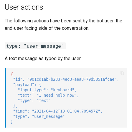
User actions
The following actions have been sent by the bot user; the
end-user facing side of the conversation.
type: "user_message"
A text message as typed by the user
{
"id"
:
"901cd1ab-b233-4ed3-aea8-79d5851afcae"
,
"payload"
:
{
"input_type"
:
"keyboard"
,
"text"
:
"I need help now"
,
"type"
:
"text"
}
,
"time"
:
"2021-04-12T13:01:04.709457Z"
,
"type"
:
"user_message"
}