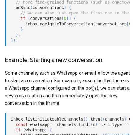
// More fine-grained functions (such as onRemove,
onSync
(
conversations
)
{
// We can also just open the first one in the i
if
(
conversations
[
0
]
)
{
      inbox
.
navigateToConversation
(
conversations
[
0
]
}
}
,
}
)
;
Example: Starting a new conversation
Some channels, such as Whatsapp or email, allow the agent
to start a conversation. For example, assuming that there is
a Whatsapp channel configured on the bot(s), we can start a
new conversation and then immediately open the new
conversation in the iframe:
inbox
.
listInitiateableChannels
(
)
.
then
(
(
channels
)
=>
const
 whatsapp 
=
 channels
.
find
(
(
c
)
=>
 c
.
type 
===
if
(
whatsapp
)
{