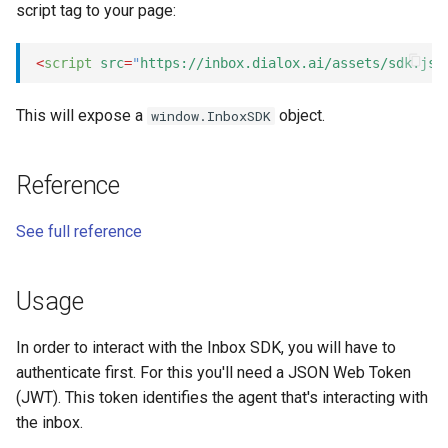
script tag to your page:
s
Statements
Key-value database
Customization
REST API
Microsoft CLU
Tags
e
<
script
src
=
"
https://inbox.dialox.ai/assets/sdk.js
"
Tasks
Large Language Model (LLM)
Code editor tips
Slack
The Message object
Testing bots
a
This will expose a
object.
window.InboxSDK
r
UI elements
List (array)
Telegram
The NLP pipeline
Web-specific events
c
Variables
Locale
Telephony
Reference
h
Constants
Map
Web widget
See full reference
i
n
Schemas
Miscellaneous
Whatsapp
Usage
g
Glossary
Notes
In order to interact with the Inbox SDK, you will have to
authenticate first. For this you'll need a JSON Web Token
Examples
Numeric
(JWT). This token identifies the agent that's interacting with
the inbox.
Tutorial
Planning