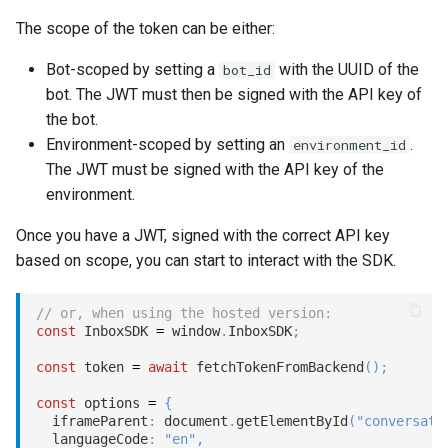
The scope of the token can be either:
Bot-scoped by setting a
with the UUID of the
bot_id
bot. The JWT must then be signed with the API key of
the bot.
Environment-scoped by setting an
.
environment_id
The JWT must be signed with the API key of the
environment.
Once you have a JWT, signed with the correct API key
based on scope, you can start to interact with the SDK.
// or, when using the hosted version:
const
 InboxSDK 
=
 window
.
InboxSDK
;
const
 token 
=
await
fetchTokenFromBackend
(
)
;
const
 options 
=
{
  iframeParent
:
 document
.
getElementById
(
"conversati
  languageCode
:
"en"
,