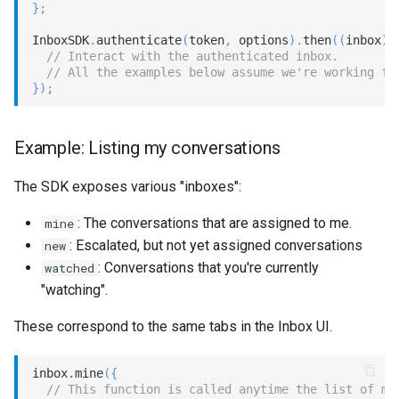
}
;
InboxSDK
.
authenticate
(
token
,
 options
)
.
then
(
(
inbox
)
// Interact with the authenticated inbox.
// All the examples below assume we're working fr
}
)
;
Example: Listing my conversations
The SDK exposes various "inboxes":
: The conversations that are assigned to me.
mine
: Escalated, but not yet assigned conversations
new
: Conversations that you're currently
watched
"watching".
These correspond to the same tabs in the Inbox UI.
inbox
.
mine
(
{
// This function is called anytime the list of my