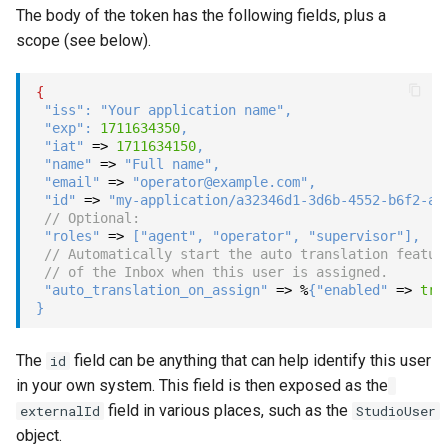
The body of the token has the following fields, plus a
Show
scope (see below).
String
{
"iss"
:
"Your application name"
,
Type introspection
"exp"
:
1711634350
,
"iat"
=>
1711634150
,
"name"
=>
"Full name"
,
XML
"email"
=>
"operator@example.com"
,
"id"
=>
"my-application/a32346d1-3d6b-4552-b6f2-aa
// Optional:
"roles"
=>
[
"agent"
,
"operator"
,
"supervisor"
]
,
// Automatically start the auto translation featur
// of the Inbox when this user is assigned.
"auto_translation_on_assign"
=>
%
{
"enabled"
=>
tru
}
The
field can be anything that can help identify this user
id
in your own system. This field is then exposed as the
field in various places, such as the
externalId
StudioUser
object.