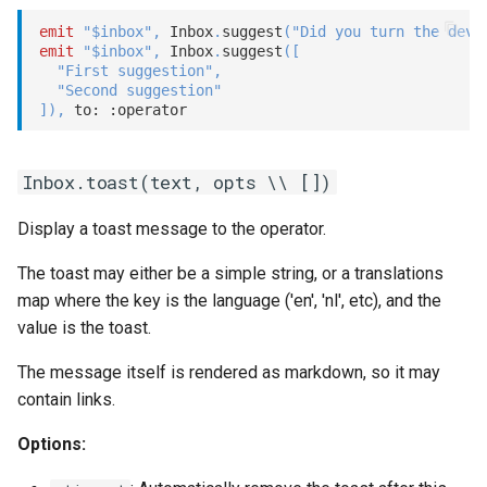
emit
"$inbox"
,
 Inbox
.
suggest
(
"Did you turn the devi
emit
"$inbox"
,
 Inbox
.
suggest
(
[
"First suggestion"
,
"Second suggestion"
]
)
,
 to: 
:operator
Inbox.toast(text, opts \\ [])
Display a toast message to the operator.
The toast may either be a simple string, or a translations
map where the key is the language ('en', 'nl', etc), and the
value is the toast.
The message itself is rendered as markdown, so it may
contain links.
Options: