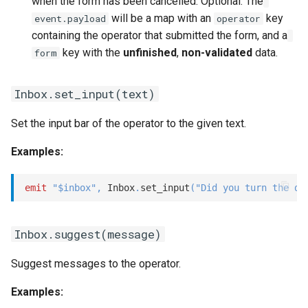
when the form has been cancelled. Optional. The
will be a map with an
key
event.payload
operator
containing the operator that submitted the form, and a
key with the
unfinished
,
non-validated
data.
form
Inbox.set_input(text)
Set the input bar of the operator to the given text.
Examples:
emit
"$inbox"
,
 Inbox
.
set_input
(
"Did you turn the de
Inbox.suggest(message)
Suggest messages to the operator.
Examples: