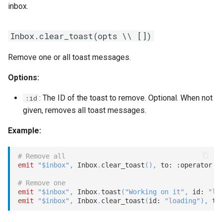
inbox.
s
Statements
Customization
REST API
Client SDKs
Microsoft CLU
Tags
e
Inbox.clear_toast(opts \\ [])
Tasks
Code editor tips
Slack
The Message object
Testing bots
a
Remove one or all toast messages.
r
UI elements
Telegram
The NLP pipeline
Web-specific events
Options:
c
Variables
Telephony
h
: The ID of the toast to remove. Optional. When not
:id
given, removes all toast messages.
Constants
Web widget
i
Example:
n
Schemas
Whatsapp
g
# Remove all
Glossary
emit
"$inbox"
,
 Inbox
.
clear_toast
(
)
,
 to: 
:operator
# Remove one
Examples
emit
"$inbox"
,
 Inbox
.
toast
(
"Working on it"
,
 id: 
"lo
emit
"$inbox"
,
 Inbox
.
clear_toast
(
id: 
"loading"
)
,
 to
Tutorial