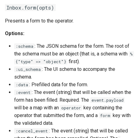
Inbox.form(opts)
Presents a form to the operator.
Options:
: The JSON schema for the form. The root of
:schema
the schema must be an object (that is, a schema with
%
first).
{"type" => "object"}
: The UI schema to accompany the
:ui_schema
schema.
: Prefilled data for the form.
:data
: The event (string) that will be called when the
:event
form has been filled. Required. The
event.payload
will be a map with an
key containing the
operator
operator that submitted the form, and a
key with
form
the validated data.
: The event (string) that will be called
:cancel_event