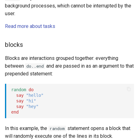
background processes, which cannot be interrupted by the
user.
Read more about tasks
blocks
Blocks are interactions grouped together: everything
between
and are passed in as an argument to that
do..end
prepended statement:
random
do
say
"hello"
say
"hi"
say
"hey"
end
In this example, the
statement opens a block that
random
will randomly execute one of the lines in its block.