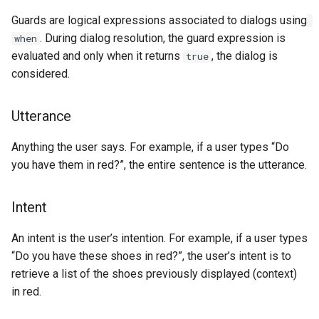
Show
Guards are logical expressions associated to dialogs using
. During dialog resolution, the guard expression is
when
String
evaluated and only when it returns
, the dialog is
true
considered.
Type introspection
Utterance
XML
Anything the user says. For example, if a user types “Do
you have them in red?”, the entire sentence is the utterance.
Intent
An intent is the user’s intention. For example, if a user types
“Do you have these shoes in red?”, the user’s intent is to
retrieve a list of the shoes previously displayed (context)
in red.