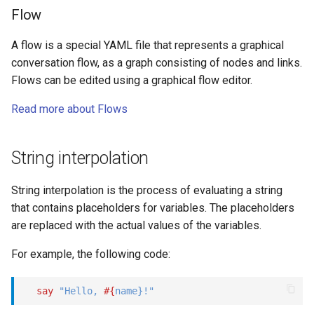
Flow
A flow is a special YAML file that represents a graphical
conversation flow, as a graph consisting of nodes and links.
Flows can be edited using a graphical flow editor.
Read more about Flows
String interpolation
String interpolation is the process of evaluating a string
that contains placeholders for variables. The placeholders
are replaced with the actual values of the variables.
For example, the following code:
say
"Hello, 
#{
name
}
!"