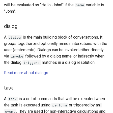
will be evaluated as "Hello, John!" if the
variable is
name
"John".
dialog
A
is the main building block of conversations. It
dialog
groups together and optionally names interactions with the
user (statements). Dialogs can be invoked either directly
via
followed by a dialog name, or indirectly when
invoke
the dialog
matches in a dialog resolution.
trigger:
Read more about dialogs
task
A
is a set of commands that will be executed when
task
the task is executed using
or triggered by an
perform
. They are used for non-interactive calculations and
event