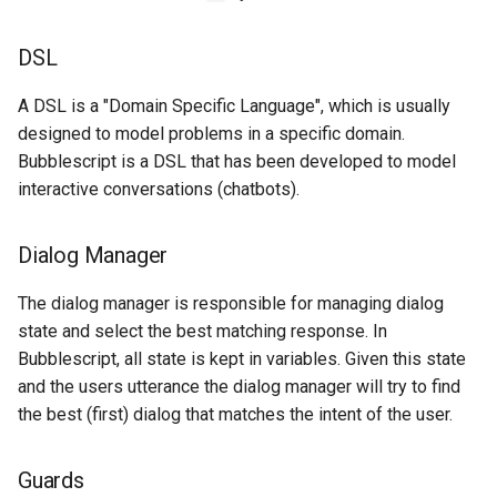
s
Flow
Key-value database
Customization
REST API
Client SDKs
Microsoft CLU
Tags
DSL
e
String interpolation
Large Language Model (LLM)
Code editor tips
Slack
The Message object
Testing bots
a
A DSL is a "Domain Specific Language", which is usually
designed to model problems in a specific domain.
r
List (array)
Telegram
dialog
The NLP pipeline
Web-specific events
Bubblescript is a DSL that has been developed to model
c
interactive conversations (chatbots).
Locale
Telephony
task
h
Map
Web widget
blocks
Dialog Manager
i
n
The dialog manager is responsible for managing dialog
Miscellaneous
Whatsapp
Statement
state and select the best matching response. In
g
Bubblescript, all state is kept in variables. Given this state
Notes
Expression
and the users utterance the dialog manager will try to find
Numeric
the best (first) dialog that matches the intent of the user.
Planning
Guards