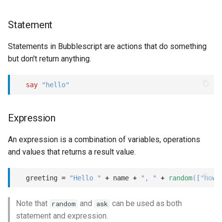
Statement
Statements in Bubblescript are actions that do something
but don't return anything.
say
"hello"
Expression
An expression is a combination of variables, operations
and values that returns a result value.
  greeting 
=
"Hello "
+
 name 
+
", "
+
random
(
[
"how 
Note that
and
can be used as both
random
ask
statement and expression.