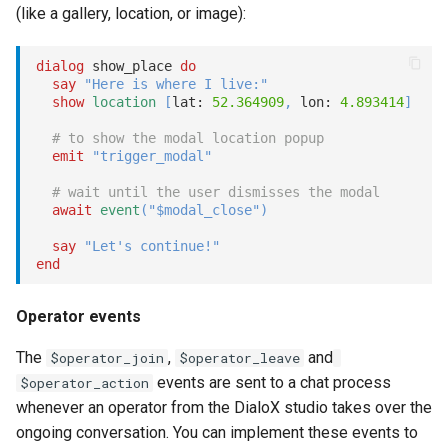
(like a gallery, location, or image):
dialog
 show_place 
do
say
"Here is where I live:"
show
location
[
lat: 
52.364909
,
 lon: 
4.893414
]
# to show the modal location popup
emit
"trigger_modal"
# wait until the user dismisses the modal
await
event
(
"$modal_close"
)
say
"Let's continue!"
end
Operator events
The
,
and
$operator_join
$operator_leave
events are sent to a chat process
$operator_action
whenever an operator from the DialoX studio takes over the
ongoing conversation. You can implement these events to