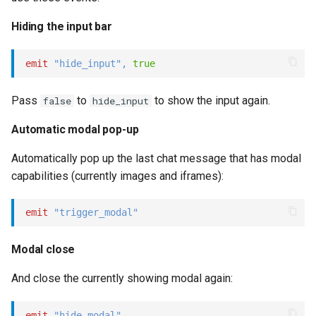
s
Statements
Key-value database
Microsoft CLU
Standard events
REST API
Client SDKs
Hiding the input bar
e
Tasks
Large Language Model (LLM)
The Message object
Slack
\$connect
a
emit
"hide_input"
,
true
r
UI elements
List (array)
The NLP pipeline
Telegram
\$link_click
Pass
to
to show the input again.
false
hide_input
c
Variables
Locale
Telephony
\$modal_close
Automatic modal pop-up
h
Automatically pop up the last chat message that has modal
Constants
Map
Web widget
Operator events
i
capabilities (currently images and iframes):
n
Schemas
Miscellaneous
Whatsapp
emit
"trigger_modal"
g
Glossary
Notes
Modal close
Examples
Numeric
And close the currently showing modal again:
Tutorial
Planning
emit
"hide_modal"