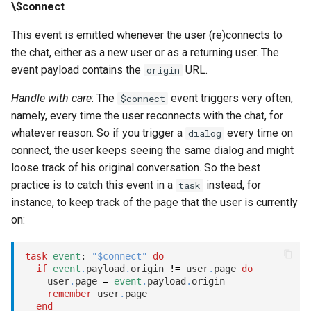
\$connect
This event is emitted whenever the user (re)connects to
the chat, either as a new user or as a returning user. The
event payload contains the
URL.
origin
Handle with care
: The
event triggers very often,
$connect
namely, every time the user reconnects with the chat, for
whatever reason. So if you trigger a
every time on
dialog
connect, the user keeps seeing the same dialog and might
loose track of his original conversation. So the best
practice is to catch this event in a
instead, for
task
instance, to keep track of the page that the user is currently
on:
task
event
: 
"$connect"
do
if
event
.
payload
.
origin 
!=
 user
.
page 
do
    user
.
page 
=
event
.
payload
.
origin

remember
 user
.
page

end