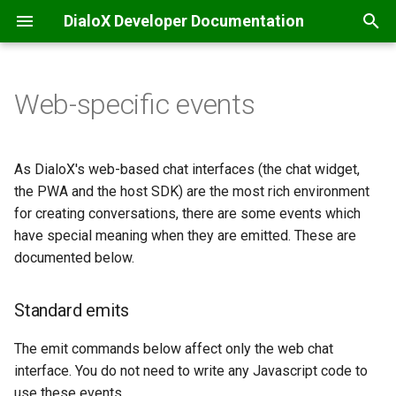
DialoX Developer Documentation
T
y
Web-specific events
Welcome
Getting Started
Additional
Introduction
Standard emits
API integrations & secrets
Automatic translation
Content management
Introduction
Introduction
Inbox
p
storage
e
Getting Started
BML
Base encode/decode
Bubblescript integration
Filtering
Inbox commands
Feature matrix
Message Specification
Hiding the input bar
JS ChatBubble
As DialoX's web-based chat interfaces (the chat widget,
Chat coordination
t
the PWA and the host SDK) are the most rich environment
Change log
Conditionals
Calendaring
Dialogflow
Inbox scripting
E-mail
REST v2 API
Automatic modal pop-up
JS Host
for creating conversations, there are some events which
o
Email handling
have special meaning when they are emitted. These are
Platform news
Dialogs
Date
Intent management
Nudges
Facebook Messenger
REST v1 API
Modal close
JS Widget
s
documented below.
Events & scheduling
t
Functions
Grid (Enreach Contact)
LLM / ChatGPT support
Studio customization
Instagram
Provisioning API
Toast notification
React Chat Component
Standard emits
a
HTTP requests
Input widgets
HTTP
LLM Knowledge bases
Widget-specific emits
Microsoft Teams
Inbox API
r
The emit commands below affect only the web chat
SMS notifications
interface. You do not need to write any Javascript code to
t
MatchEngine
Inbox commands
LLM Tool calling
PWA-specific emits
Progressive Web App
Webhooks
use these events.