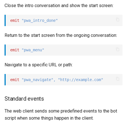
Close the intro conversation and show the start screen:
emit
"pwa_intro_done"
Return to the start screen from the ongoing conversation:
emit
"pwa_menu"
Navigate to a specific URL or path:
emit
"pwa_navigate"
,
"http://example.com"
Standard events
The web client sends some predefined events to the bot
script when some things happen in the client.