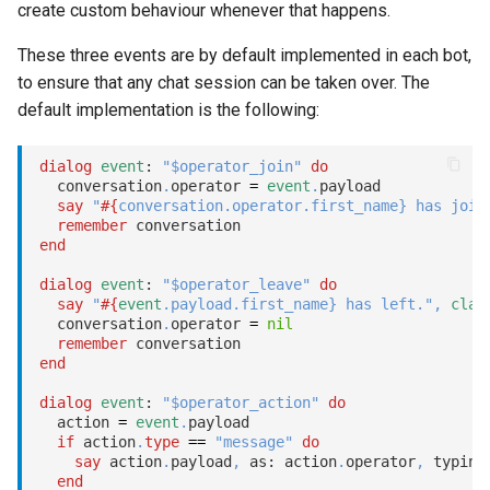
create custom behaviour whenever that happens.
These three events are by default implemented in each bot,
to ensure that any chat session can be taken over. The
default implementation is the following:
dialog
event
: 
"$operator_join"
do
  conversation
.
operator 
=
event
.
payload

say
"
#{
conversation
.
operator
.
first_name
}
 has join
remember
end
dialog
event
: 
"$operator_leave"
do
say
"
#{
event
.
payload
.
first_name
}
 has left."
,
clas
  conversation
.
operator 
=
nil
remember
end
dialog
event
: 
"$operator_action"
do
  action 
=
event
.
payload

if
 action
.
type
==
"message"
do
say
 action
.
payload
,
 as: action
.
operator
,
 typing
end