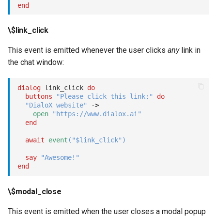
end
\$link_click
This event is emitted whenever the user clicks
any
link in
the chat window:
dialog
 link_click 
do
buttons
"Please click this link:"
do
"DialoX website"
->
open
"https://www.dialox.ai"
end
await
event
(
"$link_click"
)
say
"Awesome!"
end
\$modal_close
This event is emitted when the user closes a modal popup