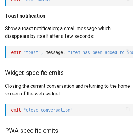
Show
Toast notification
String
Show a toast notification; a small message which
disappears by itself after a few seconds:
Type introspection
XML
emit
"toast"
,
 message: 
"Item has been added to your
Widget-specific emits
Closing the current conversation and returning to the home
screen of the web widget:
emit
"close_conversation"
PWA-specific emits