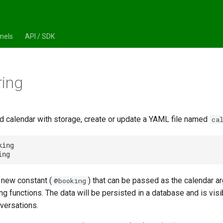
nels
API / SDK
ring
d calendar with storage, create or update a YAML file named
ca
king

a new constant (
) that can be passed as the calendar a
@booking
ng functions. The data will be persisted in a database and is visib
versations.