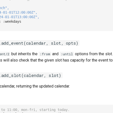
nch"
,
4-01-01T12:00:00Z"
,
24-01-01T13:00:00Z"
,
: 
:weekdays
.add_event(calendar, slot, opts)
but inherits the
and
options from the slot.
ent/2
:from
:until
his will also check that the given slot has capacity for the event t
.add_slot(calendar, slot)
 calendar, returning the updated calendar.
 to 11:00, mon-fri, starting today.