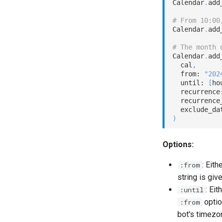
Calendar
.
add
# From 10:00
Calendar
.
add
# The month 
Calendar
.
add
  cal
,
  from: 
"202
  until: 
[
ho
  recurrence
  recurrence
  exclude_da
)
Options:
: Eith
:from
string is giv
: Eit
:until
optio
:from
bot's timezo