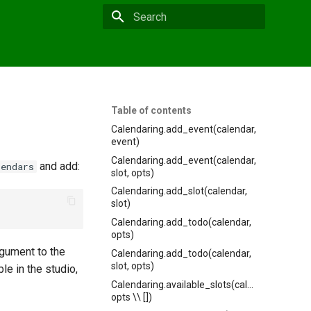
Type to start searching
Table of contents
Calendaring.add_event(calendar,
event)
Calendaring.add_event(calendar,
and add:
lendars
slot, opts)
Calendaring.add_slot(calendar,
slot)
Calendaring.add_todo(calendar,
opts)
rgument to the
Calendaring.add_todo(calendar,
slot, opts)
le in the studio,
Calendaring.available_slots(calendar,
opts \\ [])