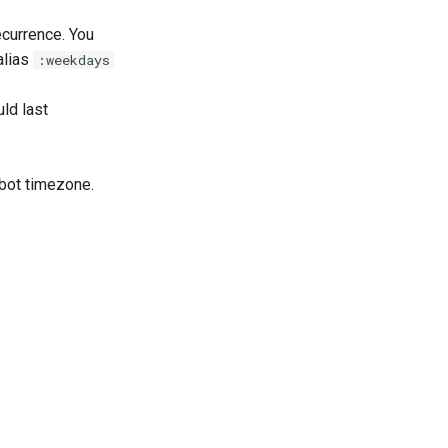
ecurrence. You
 alias
:weekdays
uld last
 bot timezone.