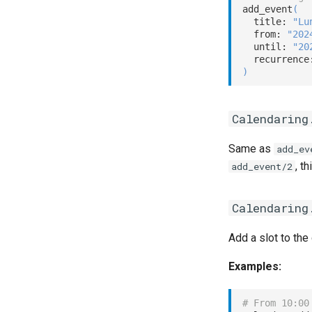
add_event
(
  title: 
"Lu
  from: 
"202
  until: 
"20
  recurrence
)
Calendaring
Same as
add_ev
, t
add_event/2
Calendaring
Add a slot to the
Examples:
# From 10:00