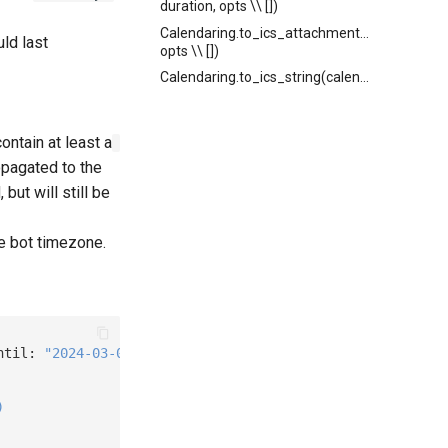
duration, opts \\ [])
Calendaring.to_ics_attachment(calendar,
uld last
opts \\ [])
Calendaring.to_ics_string(calendar)
ontain at least a
opagated to the
but will still be
he bot timezone.
ntil: 
"2024-03-01T14:00:00Z"
)
)