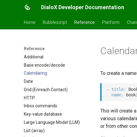
DialoX Developer Documentation
Home
Bubblescript
Reference
Platform
Chan
Calenda
Reference
Additional
Base encode/decode
To create a name
Calendaring
Date
-
title
:
 Boo
Grid (Enreach Contact)
name
:
HTTP
Inbox commands
This will create 
Key-value database
various calendari
Large Language Model (LLM)
or from other con
List (array)