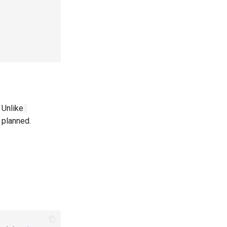
 Unlike
o planned.