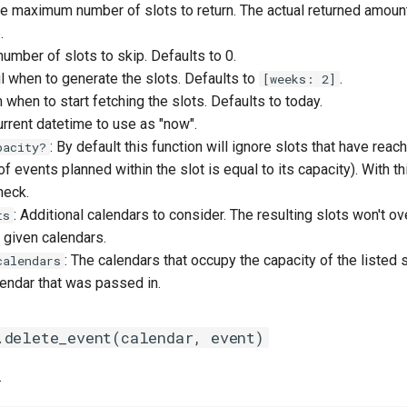
he maximum number of slots to return. The actual returned amoun
.
number of slots to skip. Defaults to 0.
til when to generate the slots. Defaults to
.
[weeks: 2]
m when to start fetching the slots. Defaults to today.
urrent datetime to use as "now".
: By default this function will ignore slots that have reac
pacity?
f events planned within the slot is equal to its capacity). With t
heck.
: Additional calendars to consider. The resulting slots won't o
ts
 given calendars.
: The calendars that occupy the capacity of the listed s
calendars
endar that was passed in.
.delete_event(calendar, event)
.