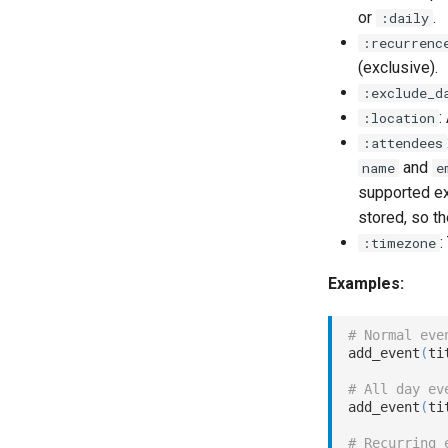
or
.
:daily
:recurrenc
(exclusive).
:exclude_d
:
:location
:attendees
and
name
e
supported ext
stored, so t
:
:timezone
Examples:
# Normal eve
add_event
(
ti
# All day ev
add_event
(
ti
# Recurring 