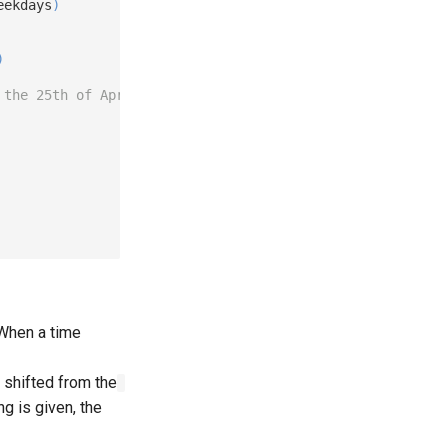
eekdays
)
)
 the 25th of April.
. When a time
n shifted from the
ng is given, the