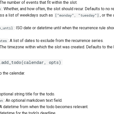
 The number of events that fit within the slot.
: Whether, and how often, the slot should recur. Defaults to no r
e
ass a list of weekdays such as
, or the
["monday", "tuesday"]
: ISO date or datetime until when the recurrence rule sho
e_until
: A list of dates to exclude from the recurrence series.
ates
 The timezone within which the slot was created. Defaults to the
.add_todo(calendar, opts)
 the calendar.
optional string title for the todo.
: An optional markdown text field.
on
 A datetime from when the todo becomes relevant.
 datetime for the todo's deadline.