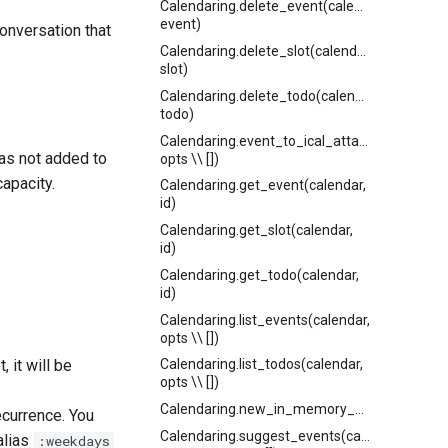
Calendaring.delete_event(calendar,
event)
conversation that
Calendaring.delete_slot(calendar,
slot)
Calendaring.delete_todo(calendar,
todo)
Calendaring.event_to_ical_attachment(event
 was not added to
opts \\ [])
capacity.
Calendaring.get_event(calendar,
id)
Calendaring.get_slot(calendar,
id)
Calendaring.get_todo(calendar,
id)
Calendaring.list_events(calendar,
opts \\ [])
, it will be
Calendaring.list_todos(calendar,
opts \\ [])
Calendaring.new_in_memory_calendar()
ecurrence. You
Calendaring.suggest_events(calendar_or_cal
 alias
:weekdays