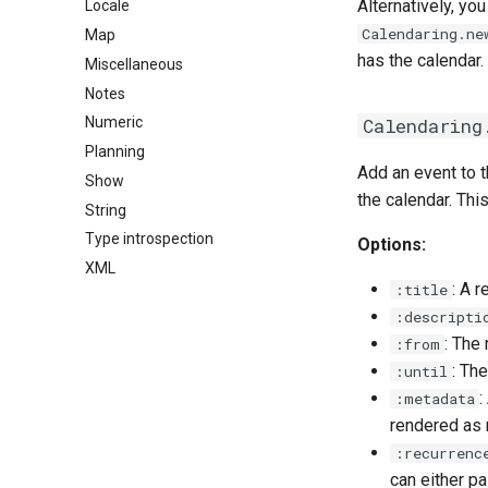
Alternatively, yo
Locale
Calendaring.ne
Map
has the calendar.
Miscellaneous
Notes
Calendaring
Numeric
Planning
Add an event to t
Show
the calendar. Thi
String
Type introspection
Options:
XML
: A r
:title
:descripti
: The
:from
: Th
:until
:
:metadata
rendered as n
:recurrenc
can either p