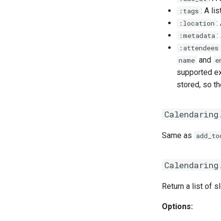
: A li
:tags
:
:location
:
:metadata
:attendees
and
name
e
supported ext
stored, so t
Calendaring
Same as
add_to
Calendaring
Return a list of sl
Options: