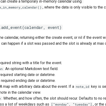
u can create a temporary in-memory calendar using
, where the data is only visible to the 
w_in_memory_calendar()
.add_event(calendar, event)
he calendar, returning either the create event, or nil if the event
s can happen if a slot was passed and the slot is already at max 
equired string with a title for the event.
: An optional Markdown text field.
on
 required starting date or datetime.
e required ending date or datetime.
 A map with arbitrary data about the event. If a
key is set
note_id
ote in the calendar view.
: Whether, and how often, the slot should recur. Defaults to no r
e
ass a list of weekdays such as
, or the
["monday", "tuesday"]