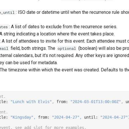
: ISO date or datetime until when the recurrence rule sho
e_until
: A list of dates to exclude from the recurrence series.
ates
 A string indicating a location where the event takes place.
: A list of attendees to invite for this event. Each attendee must c
field, both strings. The
(boolean) will also be pr
mail
optional
ernal calendars, but it's not required. Any other keys are ignored, 
hey can be used for metadata.
 The timezone within which the event was created. Defaults to t
nt.
tle: 
"Lunch with Elvis"
,
 from: 
"2024-03-01T13:00:00Z"
,
 u
ent.
tle: 
"Kingsday"
,
 from: 
"2024-04-27"
,
 until: 
"2024-04-27"
event, see add_slot for more examples.