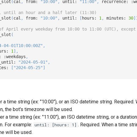
_slot
(
cal
,
 from: 
"10:00"
,
 until: 
"11:00"
,
 recurrence: 
:w
, until an hour and a half later (11:30)
_slot
(
cal
,
 from: 
"10:00"
,
 until: 
[
hours: 
1
,
 minutes: 
30
]
of April every weekday from 10:00 to 11:00 (UTC), except
_slot
(
4-04-01T10:00:00Z"
,
urs: 
1
]
,
: 
:weekdays
,
_until: 
"2024-05-01"
,
tes: 
[
"2024-05-25"
]
er a time string (ex: "10:00"), or an ISO datetime string. Required
en, the bot's timezone will be used.
her a time string (ex: "11:00"), an ISO datetime string, or a duratio
n. For example:
. Required. When a time stri
until: [hours: 1]
ne will be used.