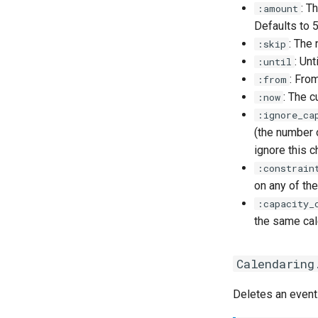
: T
:amount
Defaults to 5
: The 
:skip
: Un
:until
: Fro
:from
: The c
:now
:ignore_ca
(the number o
ignore this c
:constrain
on any of the
:capacity_
the same cal
Calendaring
Deletes an event