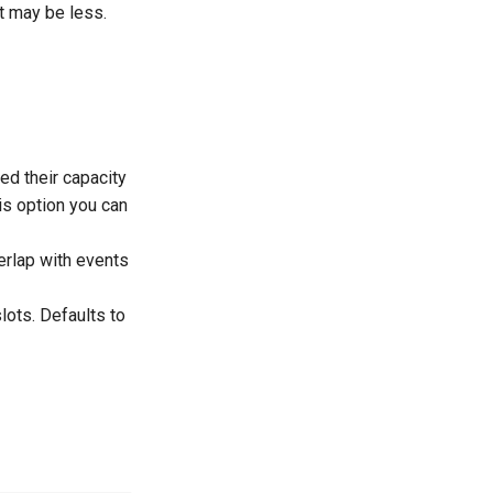
t may be less.
hed their capacity
his option you can
verlap with events
lots. Defaults to