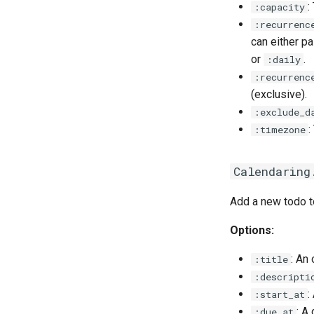
:
:capacity
:recurrenc
can either p
or
.
:daily
:recurrenc
(exclusive).
:exclude_d
:
:timezone
Calendaring
Add a new todo to
Options:
: An 
:title
:descripti
:
:start_at
: A
:due_at