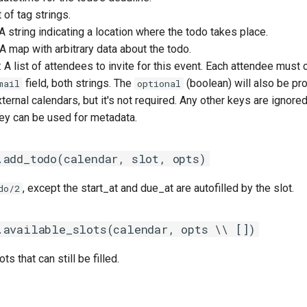
st of tag strings.
 A string indicating a location where the todo takes place.
 A map with arbitrary data about the todo.
: A list of attendees to invite for this event. Each attendee must c
field, both strings. The
(boolean) will also be pr
mail
optional
ernal calendars, but it's not required. Any other keys are ignored, 
hey can be used for metadata.
.add_todo(calendar, slot, opts)
, except the start_at and due_at are autofilled by the slot.
do/2
.available_slots(calendar, opts \\ [])
ots that can still be filled.