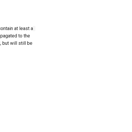
ontain at least a
opagated to the
but will still be