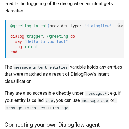
enable the triggering of the dialog when an intent gets
s
Statements
Key-value database
Tags
REST API
Client SDKs
classified:
e
Tasks
Large Language Model (LLM)
Testing bots
Slack
a
@greeting
intent
(
provider_type: 
"dialogflow"
,
 provi
r
dialog
trigger
: 
@greeting
do
UI elements
List (array)
Web-specific events
Telegram
say
"Hello to you too!"
c
log
intent
Variables
Locale
Telephony
end
h
Constants
Map
Web widget
i
The
variable holds any
entities
message.intent.entities
that were matched as a result of DialogFlow's intent
n
Schemas
Miscellaneous
Whatsapp
classification.
g
They are also accessible directly under
; e.g. if
message.*
Glossary
Notes
your entity is called
, you can use
or
age
message.age
.
Examples
Numeric
message.intent.entities.age
Tutorial
Planning
Connecting your own Dialogflow agent