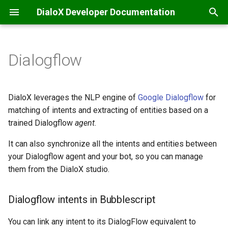
DialoX Developer Documentation
T
y
Dialogflow
Welcome
Getting Started
Additional
Dialogflow intents in
Base bot
API integrations & secrets
Automatic translation
Content management
Introduction
Introduction
Inbox
p
Bubblescript
storage
e
Getting Started
BML
Base encode/decode
Data files
Filtering
Inbox commands
Feature matrix
Message Specification
JS ChatBubble
DialoX leverages the NLP engine of
Google Dialogflow
for
Connecting your own
Chat coordination
t
matching of intents and extracting of entities based on a
Dialogflow agent
Change log
Conditionals
Calendaring
Flow defaults
Inbox scripting
E-mail
REST v2 API
JS Host
trained Dialogflow
agent
.
o
Email handling
With the ability to write back
Platform news
Dialogs
Date
Flows
Nudges
Facebook Messenger
REST v1 API
It can also synchronize all the intents and entities between
JS Widget
s
Events & scheduling
your Dialogflow agent and your bot, so you can manage
t
Read only
Functions
Grid (Enreach Contact)
Internationalization
Studio customization
Instagram
Provisioning API
React Chat Component
them from the DialoX studio.
a
HTTP requests
Input widgets
HTTP
Skills and Apps
Microsoft Teams
Inbox API
Dialogflow intents in Bubblescript
r
SMS notifications
t
MatchEngine
Inbox commands
Storage
Progressive Web App
Webhooks
You can link any intent to its DialogFlow equivalent to