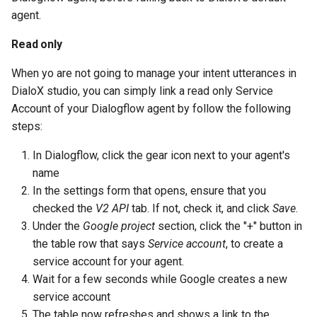
agent.
Read only
When yo are not going to manage your intent utterances in
DialoX studio, you can simply link a read only Service
Account of your Dialogflow agent by follow the following
steps:
In Dialogflow, click the gear icon next to your agent's
name
In the settings form that opens, ensure that you
checked the
V2 API
tab. If not, check it, and click
Save
.
Under the
Google project
section, click the "+" button in
the table row that says
Service account
, to create a
service account for your agent.
Wait for a few seconds while Google creates a new
service account
The table now refreshes and shows a link to the