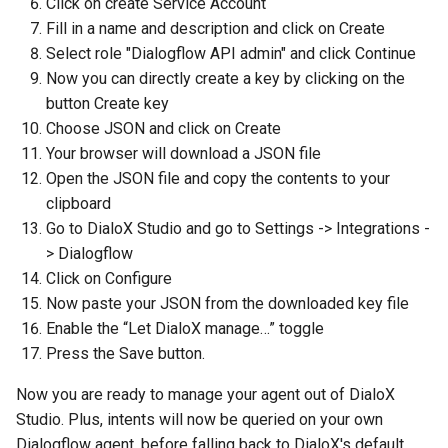
Click on create Service Account
Fill in a name and description and click on Create
Select role "Dialogflow API admin" and click Continue
Now you can directly create a key by clicking on the
button Create key
Choose JSON and click on Create
Your browser will download a JSON file
Open the JSON file and copy the contents to your
clipboard
Go to DialoX Studio and go to Settings -> Integrations -
> Dialogflow
Click on Configure
Now paste your JSON from the downloaded key file
Enable the “Let DialoX manage…” toggle
Press the Save button.
Now you are ready to manage your agent out of DialoX
Studio. Plus, intents will now be queried on your own
Dialogflow agent, before falling back to DialoX's default