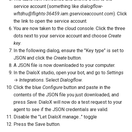
service account (something like
dialogflow-
wftdhu@flights-36459.iam.gserviceaccount.com
). Click
the link to open the service account.
You are now taken to the cloud console. Click the three
dots next to your service account and choose
Create
key
.
In the following dialog, ensure the "Key type" is set to
JSON and click the
Create
button.
A JSON file is now downloaded to your computer.
In the DialoX studio, open your bot, and go to
Settings
→
Integrations
. Select
Dialogflow
.
Click the blue
Configure
button and paste in the
contents of the JSON file you just downloaded, and
press
Save
. DialoX will now do a test request to your
agent to see if the JSON credentials are valid.
Disable the "Let DialoX manage..." toggle
Press the Save button.