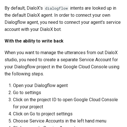
Show
By default, DialoX's
intents are looked up in
dialogflow
the default DialoX agent. In order to connect your own
String
Dialogflow agent, you need to connect your agent's service
account with your DialoX bot.
Type introspection
With the ability to write back
XML
When you want to manage the utterances from out DialoX
studio, you need to create a separate Service Account for
your Dialogflow project in the Google Cloud Console using
the following steps.
Open your Dialogflow agent
Go to settings
Click on the project ID to open Google Cloud Console
for your project
Click on Go to project settings
Choose Service Accounts in the left hand menu