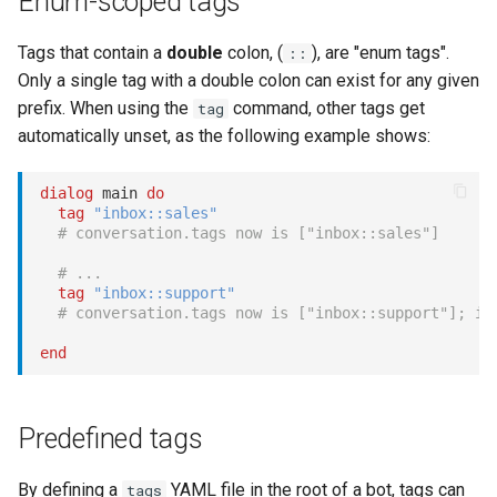
Enum-scoped tags
Show
Tags that contain a
double
colon, (
), are "enum tags".
::
Only a single tag with a double colon can exist for any given
String
prefix. When using the
command, other tags get
tag
Type introspection
automatically unset, as the following example shows:
XML
dialog
 main 
do
tag
"inbox::sales"
# conversation.tags now is ["inbox::sales"]
# ...
tag
"inbox::support"
# conversation.tags now is ["inbox::support"]; in
end
Predefined tags
By defining a
YAML file in the root of a bot, tags can
tags