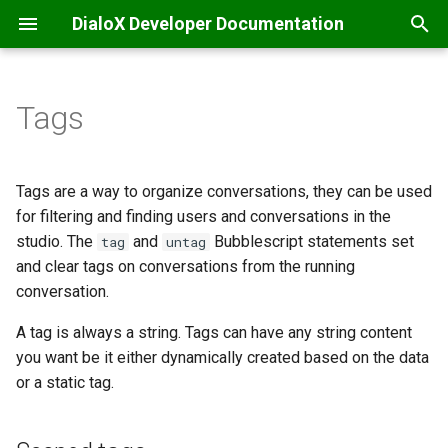
DialoX Developer Documentation
T
y
Tags
Welcome
Getting Started
Additional
Introduction
Scoped tags
API integrations & secrets
Automatic translation
Content management
Introduction
Introduction
Inbox
p
storage
e
Getting Started
BML
Base encode/decode
Bubblescript integration
Enum-scoped tags
Filtering
Inbox commands
Feature matrix
Message Specification
JS ChatBubble
Tags are a way to organize conversations, they can be used
Chat coordination
t
for filtering and finding users and conversations in the
Change log
Conditionals
Calendaring
Dialogflow
Predefined tags
Inbox scripting
E-mail
REST v2 API
JS Host
studio. The
and
Bubblescript statements set
tag
untag
o
Email handling
and clear tags on conversations from the running
Platform news
Dialogs
Date
Intent management
Nudges
Facebook Messenger
REST v1 API
JS Widget
s
conversation.
Events & scheduling
t
Functions
Grid (Enreach Contact)
LLM / ChatGPT support
Studio customization
Instagram
Provisioning API
React Chat Component
A tag is always a string. Tags can have any string content
a
HTTP requests
you want be it either dynamically created based on the data
Input widgets
HTTP
LLM Knowledge bases
Microsoft Teams
Inbox API
or a static tag.
r
SMS notifications
t
MatchEngine
Inbox commands
LLM Tool calling
Progressive Web App
Webhooks