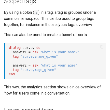
Scoped tags
s
Statements
Key-value database
Microsoft CLU
REST API
Client SDKs
By using a colon (
) in a tag, a tag is grouped under a
e
:
common namespace. This can be used to group tags
Tasks
Large Language Model (LLM)
The Message object
Slack
a
together, for instance in the analytics tags overview.
r
UI elements
List (array)
The NLP pipeline
Telegram
This can also be used to create a funnel of sorts:
c
Variables
Locale
Telephony
dialog
 survey 
do
h
  answer1 
=
ask
"what is your name?"
Constants
Map
Web widget
tag
"survey:name_given"
i
  answer2 
=
ask
"what is your age?"
n
Schemas
Miscellaneous
Whatsapp
tag
"survey:age_given"
end
g
Glossary
Notes
This way, the analytics section shows a nice overview of
Examples
Numeric
'how far' users come in a conversation.
Tutorial
Planning