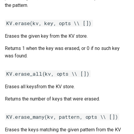
s
the pattern.
KV.get_many(kv, pattern, opts
Statements
Customization
REST API
Client SDKs
Microsoft CLU
Tags
e
\\ [])
KV.erase(kv, key, opts \\ [])
Tasks
Code editor tips
Slack
The Message object
Testing bots
a
KV.keys(kv, pattern, opts \\ [])
Erases the given key from the KV store.
r
UI elements
Telegram
The NLP pipeline
Web-specific events
KV.put(kv, key, value, opts \\
c
Returns 1 when the key was erased, or 0 if no such key
[])
Variables
Telephony
was found.
h
KV.put_many(kv, key_values,
Constants
Web widget
i
KV.erase_all(kv, opts \\ [])
opts \\ [])
n
Schemas
Whatsapp
Erases all keysfrom the KV store.
g
Glossary
Returns the number of keys that were erased.
Examples
KV.erase_many(kv, pattern, opts \\ [])
Tutorial
Erases the keys matching the given pattern from the KV