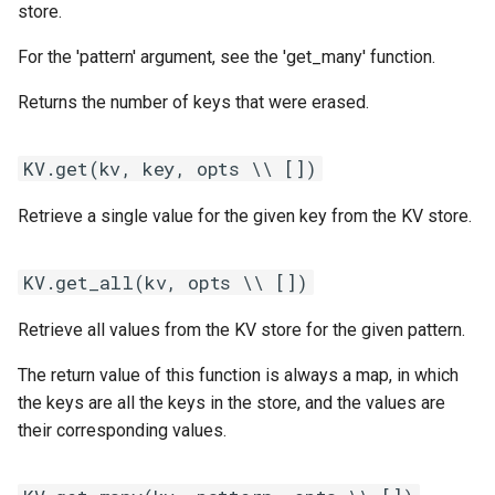
store.
For the 'pattern' argument, see the 'get_many' function.
Returns the number of keys that were erased.
KV.get(kv, key, opts \\ [])
Retrieve a single value for the given key from the KV store.
KV.get_all(kv, opts \\ [])
Retrieve all values from the KV store for the given pattern.
The return value of this function is always a map, in which
the keys are all the keys in the store, and the values are
their corresponding values.