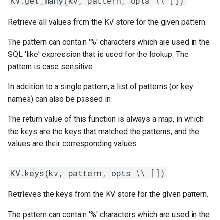
KV.get_many(kv, pattern, opts \\ [])
Retrieve all values from the KV store for the given pattern.
The pattern can contain '%' characters which are used in the
SQL 'like' expression that is used for the lookup. The
pattern is case sensitive.
In addition to a single pattern, a list of patterns (or key
names) can also be passed in.
The return value of this function is always a map, in which
the keys are the keys that matched the patterns, and the
values are their corresponding values.
KV.keys(kv, pattern, opts \\ [])
Retrieves the keys from the KV store for the given pattern.
The pattern can contain '%' characters which are used in the