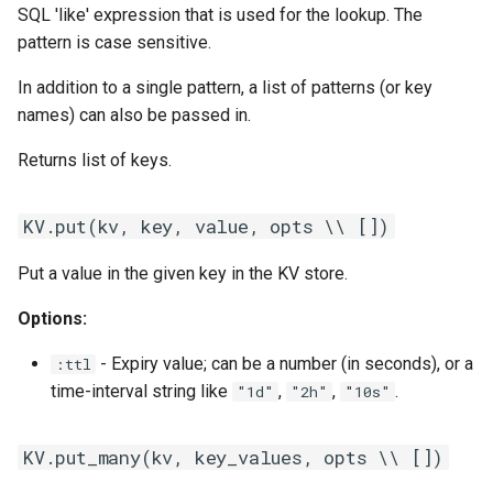
SQL 'like' expression that is used for the lookup. The
pattern is case sensitive.
In addition to a single pattern, a list of patterns (or key
names) can also be passed in.
Returns list of keys.
KV.put(kv, key, value, opts \\ [])
Put a value in the given key in the KV store.
Options:
- Expiry value; can be a number (in seconds), or a
:ttl
time-interval string like
,
,
.
"1d"
"2h"
"10s"
KV.put_many(kv, key_values, opts \\ [])