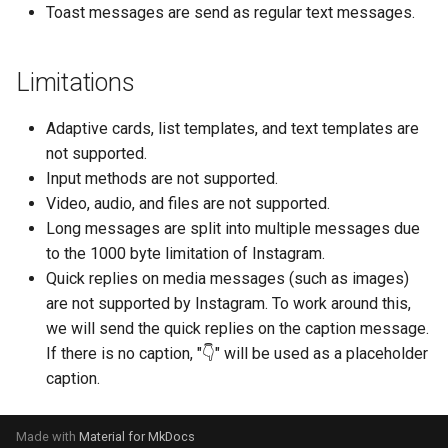
Toast messages are send as regular text messages.
Show
String
Limitations
Type introspection
Adaptive cards, list templates, and text templates are
not supported.
XML
Input methods are not supported.
Video, audio, and files are not supported.
Long messages are split into multiple messages due
to the 1000 byte limitation of Instagram.
Quick replies on media messages (such as images)
are not supported by Instagram. To work around this,
we will send the quick replies on the caption message.
If there is no caption, "👇" will be used as a placeholder
caption.
Made with
Material for MkDocs