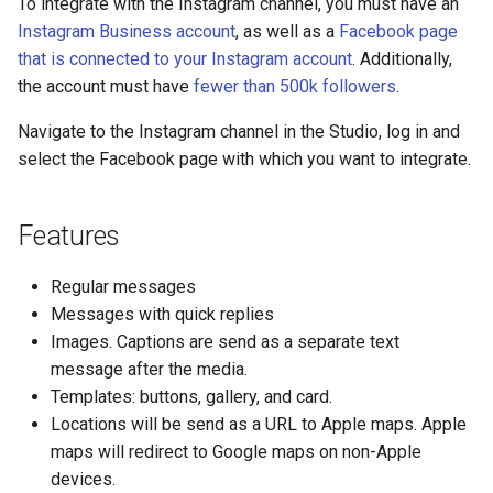
To integrate with the Instagram channel, you must have an
s
Instagram Business account
, as well as a
Facebook page
Statements
Key-value database
Customization
Client SDKs
Microsoft CLU
Tags
e
that is connected to your Instagram account
. Additionally,
the account must have
fewer than 500k followers
.
Tasks
Large Language Model (LLM)
Code editor tips
The Message object
Testing bots
a
Navigate to the Instagram channel in the Studio, log in and
r
UI elements
List (array)
The NLP pipeline
Web-specific events
select the Facebook page with which you want to integrate.
c
Variables
Locale
h
Features
Constants
Map
i
Regular messages
n
Schemas
Miscellaneous
Messages with quick replies
g
Images. Captions are send as a separate text
Glossary
Notes
message after the media.
Templates: buttons, gallery, and card.
Examples
Numeric
Locations will be send as a URL to Apple maps. Apple
maps will redirect to Google maps on non-Apple
Tutorial
Planning
devices.