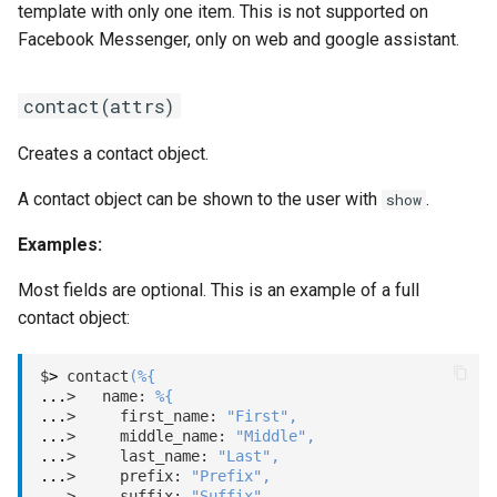
template with only one item. This is not supported on
template(type, payload)
Facebook Messenger, only on web and google assistant.
video(url)
contact(attrs)
web(url)
Creates a contact object.
A contact object can be shown to the user with
.
show
Examples:
Most fields are optional. This is an example of a full
contact object:
$
>
 contact
(
%
{
...
>   name: 
%
{
...
>     first_name: 
"First"
,
...
>     middle_name: 
"Middle"
,
...
>     last_name: 
"Last"
,
...
>     prefix: 
"Prefix"
,
...
>     suffix: 
"Suffix"
,