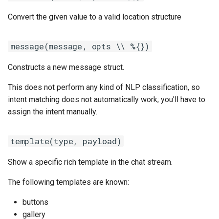
Convert the given value to a valid location structure
message(message, opts \\ %{})
Constructs a new message struct.
This does not perform any kind of NLP classification, so
intent matching does not automatically work; you'll have to
assign the intent manually.
template(type, payload)
Show a specific rich template in the chat stream.
The following templates are known:
buttons
gallery