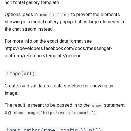
horizontal gallery template.
Options: pass in
to prevent the elements
modal: false
showing in a modal gallery popup, but as large elements in
the chat stream instead.
For more info on the exact data format see
https://developers.facebook.com/docs/messenger-
platform/reference/template/generic
image(url)
Creates and validates a data structure for showing an
image.
The result is meant to be passed in to the
statement,
show
e.g:
show image("http://example.com/…")
input_method(type, config \\ nil)