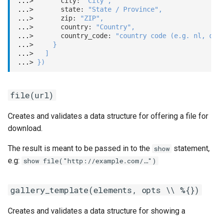
...
>       city: 
"City"
,
...
>       state: 
"State / Province"
,
...
>       zip: 
"ZIP"
,
...
>       country: 
"Country"
,
...
>       country_code: 
"country code (e.g. nl, de
...
>     
}
...
>   
]
...
> 
}
)
file(url)
Creates and validates a data structure for offering a file for
download.
The result is meant to be passed in to the
statement,
show
e.g:
show file("http://example.com/…")
gallery_template(elements, opts \\ %{})
Creates and validates a data structure for showing a