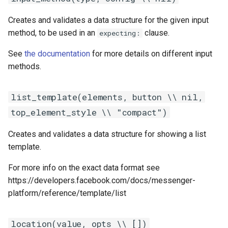
Creates and validates a data structure for the given input
method, to be used in an
clause.
expecting:
See
the documentation
for more details on different input
methods.
list_template(elements, button \\ nil,
top_element_style \\ "compact")
Creates and validates a data structure for showing a list
template.
For more info on the exact data format see
https://developers.facebook.com/docs/messenger-
platform/reference/template/list
location(value, opts \\ [])