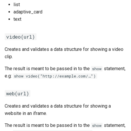
list
adaptive_card
text
video(url)
Creates and validates a data structure for showing a video
clip.
The result is meant to be passed in to the
statement,
show
e.g:
show video("http://example.com/…")
web(url)
Creates and validates a data structure for showing a
website in an iframe.
The result is meant to be passed in to the
statement,
show