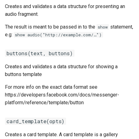
s
Creates and validates a data structure for presenting an
Statements
gallery_template(elements,
Customization
REST API
Client SDKs
Microsoft CLU
Tags
audio fragment.
e
opts \\ %{})
Tasks
Code editor tips
Slack
The Message object
Testing bots
The result is meant to be passed in to the
statement,
a
show
image(url)
e.g:
show audio("http://example.com/…")
r
UI elements
Telegram
The NLP pipeline
Web-specific events
input_method(type, config \\
c
buttons(text, buttons)
nil)
Variables
Telephony
h
Creates and validates a data structure for showing a
list_template(elements,
Constants
Web widget
i
buttons template
button \\ nil,
n
top_element_style \\
Schemas
Whatsapp
For more info on the exact data format see
"compact")
g
https://developers.facebook.com/docs/messenger-
Glossary
platform/reference/template/button
location(value, opts \\ [])
Examples
card_template(opts)
message(message, opts \\ %
{})
Tutorial
Creates a card template. A card template is a gallery