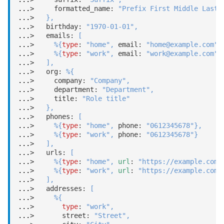
...
>     formatted_name: 
"Prefix First Middle Last 
...
>   
}
,
...
>   birthday: 
"1970-01-01"
,
...
>   emails: 
[
...
>     
%
{
type
: 
"home"
,
 email: 
"home@example.com"
}
...
>     
%
{
type
: 
"work"
,
 email: 
"work@example.com"
}
...
>   
]
,
...
>   org: 
%
{
...
>     company: 
"Company"
,
...
>     department: 
"Department"
,
...
>     title: 
"Role title"
...
>   
}
,
...
>   phones: 
[
...
>     
%
{
type
: 
"home"
,
 phone: 
"0612345678"
}
,
...
>     
%
{
type
: 
"work"
,
 phone: 
"0612345678"
}
...
>   
]
,
...
>   urls: 
[
...
>     
%
{
type
: 
"home"
,
url
: 
"https://example.com/
...
>     
%
{
type
: 
"work"
,
url
: 
"https://example.com/
...
>   
]
,
...
>   addresses: 
[
...
>     
%
{
...
>       
type
: 
"work"
,
...
>       street: 
"Street"
,